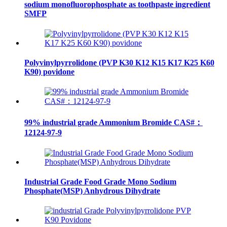
sodium monofluorophosphate as toothpaste ingredient
SMFP
Polyvinylpyrrolidone (PVP K30 K12 K15 K17 K25 K60
K90) povidone
99% industrial grade Ammonium Bromide CAS#：
12124-97-9
Industrial Grade Food Grade Mono Sodium
Phosphate(MSP) Anhydrous Dihydrate