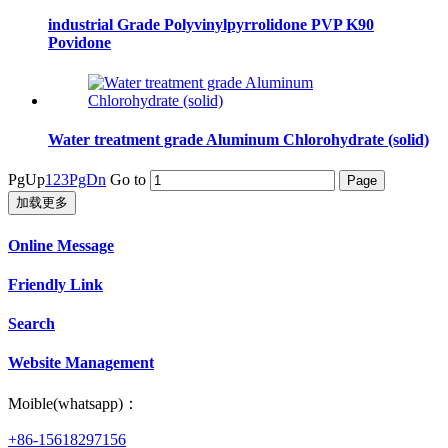
industrial Grade Polyvinylpyrrolidone PVP K90
Povidone
Water treatment grade Aluminum Chlorohydrate (solid)
PgUp
1
2
3
PgDn
Go to
加载更多
Online Message
Friendly Link
Search
Website Management
Moible(whatsapp)：
+86-15618297156