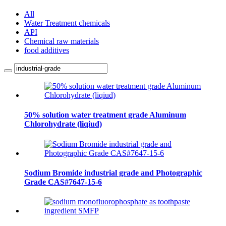
All
Water Treatment chemicals
API
Chemical raw materials
food additives
50% solution water treatment grade Aluminum
Chlorohydrate (liqiud)
Sodium Bromide industrial grade and Photographic
Grade CAS#7647-15-6