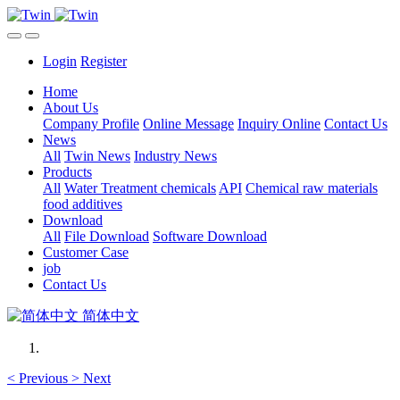
Login
Register
Home
About Us
Company Profile
Online Message
Inquiry Online
Contact Us
News
All
Twin News
Industry News
Products
All
Water Treatment chemicals
API
Chemical raw materials
food additives
Download
All
File Download
Software Download
Customer Case
job
Contact Us
简体中文
<
Previous
>
Next