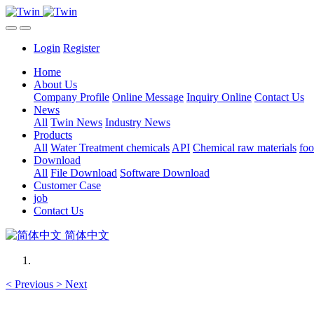
Login
Register
Home
About Us
Company Profile
Online Message
Inquiry Online
Contact Us
News
All
Twin News
Industry News
Products
All
Water Treatment chemicals
API
Chemical raw materials
foo
Download
All
File Download
Software Download
Customer Case
job
Contact Us
简体中文
<
Previous
>
Next