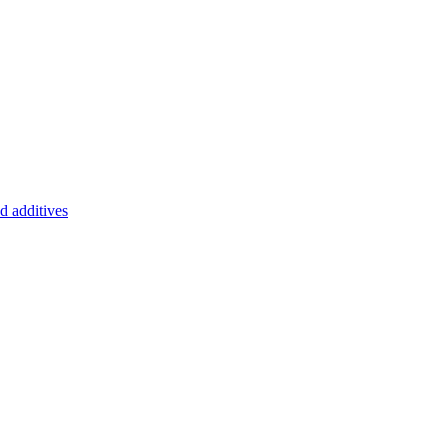
d additives