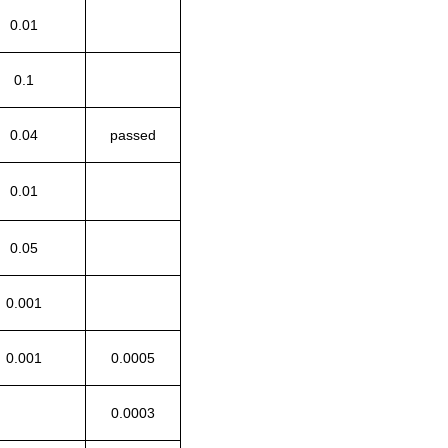
0.01
0.1
0.04
passed
0.01
0.05
0.001
0.001
0.0005
0.0003