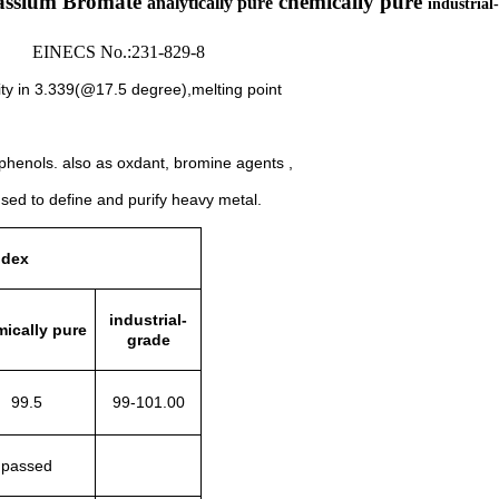
assium Bromate
chemically pure
analytically pure
industrial
 EINECS No.:231-829-8
ty in 3.339(@17.5 degree),melting point
 phenols.
also as oxdant,
bromine agents ,
used to define and purify heavy metal.
ndex
industrial-
ically pure
grade
99.5
99-101.00
passed