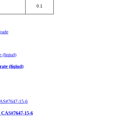
0.1
grade
te (liqiud)
e CAS#7647-15-6