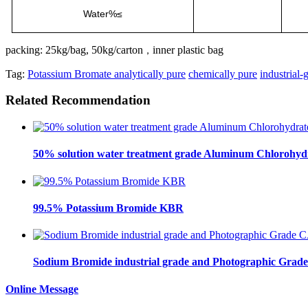
Water%≤
packing: 25kg/bag, 50kg/carton
inner plastic bag
，
Tag:
Potassium Bromate analytically pure
chemically pure
industrial-
Related Recommendation
50% solution water treatment grade Aluminum Chlorohydra
99.5% Potassium Bromide KBR
Sodium Bromide industrial grade and Photographic Grad
Online Message