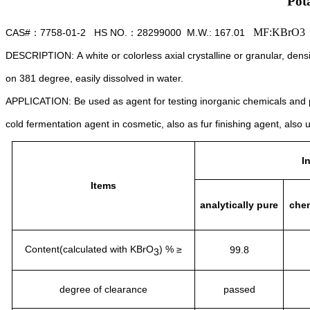
Pot
MF:KBrO3
CAS#
7758-01-2 HS NO.
28299000
M.W.: 167.01
：
：
DESCRIPTION:
A white or colorless axial crystalline or granular,
densi
on 381 degree,
easily dissolved in water.
APPLICATION:
Be used as agent for testing inorganic chemicals and
cold fermentation agent in cosmetic,
also as fur finishing agent,
also 
I
Items
analytically pure
chem
Content(calculated with KBrO
) % ≥
99.8
3
degree of clearance
passed