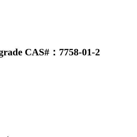
al-grade CAS#：7758-01-2