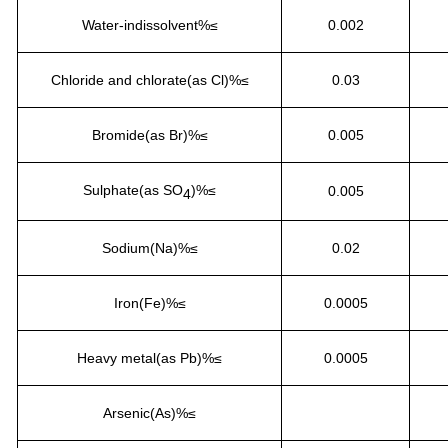
Water-indissolvent%≤
0.002
Chloride and chlorate(as Cl)%≤
0.03
Bromide(as Br)%≤
0.005
Sulphate(as SO
)%≤
0.005
4
Sodium(Na)%≤
0.02
Iron(Fe)%≤
0.0005
Heavy metal(as Pb)%≤
0.0005
Arsenic(As)%≤