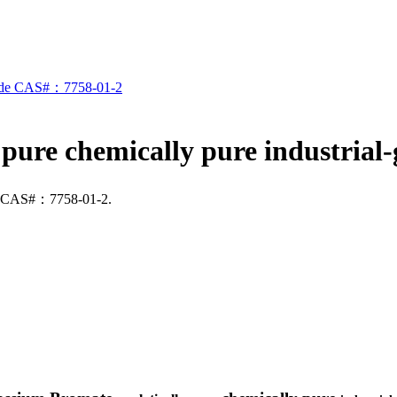
 pure chemically pure industri
ade CAS#：7758-01-2.