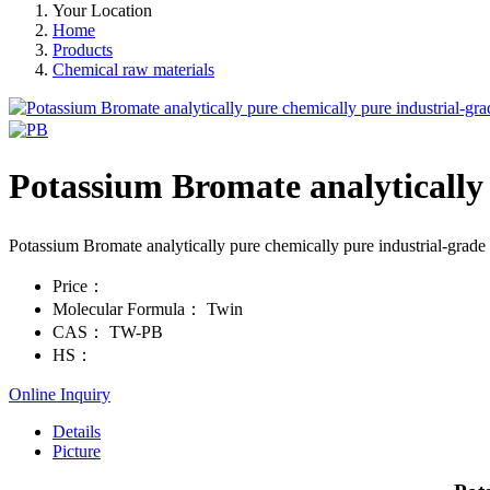
Your Location
Home
Products
Chemical raw materials
Potassium Bromate analytically
Potassium Bromate analytically pure chemically pure industrial-gr
Price：
Molecular Formula：
Twin
CAS：
TW-PB
HS：
Online Inquiry
Details
Picture