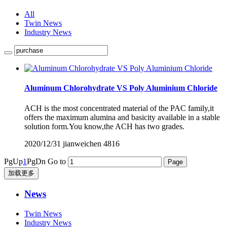
All
Twin News
Industry News
Aluminum Chlorohydrate VS Poly Aluminium Chloride
ACH is the most concentrated material of the PAC family,it
offers the maximum alumina and basicity available in a stable
solution form.You know,the ACH has two grades.
2020/12/31
jianweichen
4816
PgUp
1
PgDn
Go to
加载更多
News
Twin News
Industry News