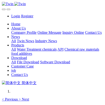
Login
Register
Home
About Us
Company Profile
Online Message
Inquiry Online
Contact Us
News
All
Twin News
Industry News
Products
All
Water Treatment chemicals
API
Chemical raw materials
food additives
Download
All
File Download
Software Download
Customer Case
job
Contact Us
简体中文
<
Previous
>
Next