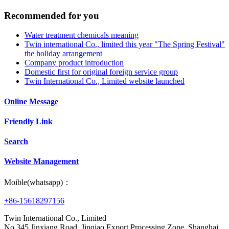
Recommended for you
Water treatment chemicals meaning
Twin international Co., limited this year "The Spring Festival"
the holiday arrangement
Company product introduction
Domestic first for original foreign service group
Twin International Co., Limited website launched
Online Message
Friendly Link
Search
Website Management
Moible(whatsapp)：
+86-15618297156
Twin International Co., Limited
No.345 Jinxiang Road, Jinqiao Export Processing Zone, Shanghai,