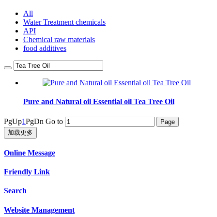
All
Water Treatment chemicals
API
Chemical raw materials
food additives
Pure and Natural oil Essential oil Tea Tree Oil
PgUp
1
PgDn
Go to
加载更多
Online Message
Friendly Link
Search
Website Management