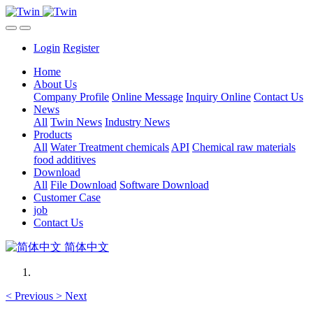
Login
Register
Home
About Us
Company Profile
Online Message
Inquiry Online
Contact Us
News
All
Twin News
Industry News
Products
All
Water Treatment chemicals
API
Chemical raw materials
food additives
Download
All
File Download
Software Download
Customer Case
job
Contact Us
简体中文
<
Previous
>
Next