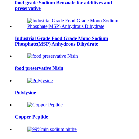
food grade Sodium Benzoate for additives and
preservative
Industrial Grade Food Grade Mono Sodium
Phosphate(MSP) Anhydrous Dihydrate
food preservative Nisin
Polylysine
Copper Peptide