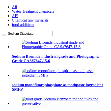
All
Water Treatment chemicals
API
Chemical raw materials
food additives
Sodium Bromide industrial grade and Photographic
Grade CAS#7647-15-6
sodium monofluorophosphate as toothpaste ingredient
SMFP