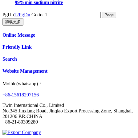
99%min sodium nitrite
PgUp
1
2
PgDn
Go to
加载更多
Online Message
Friendly Link
Search
Website Management
Moible(whatsapp)：
+86-15618297156
Twin International Co., Limited
No.345 Jinxiang Road, Jinqiao Export Processing Zone, Shanghai,
201206 P.R.CHINA
+86-21-80309280