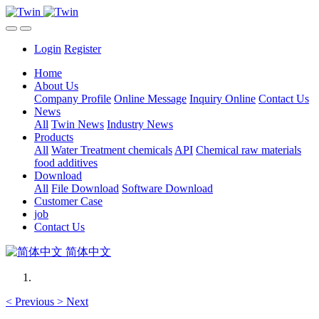
Login
Register
Home
About Us
Company Profile
Online Message
Inquiry Online
Contact Us
News
All
Twin News
Industry News
Products
All
Water Treatment chemicals
API
Chemical raw materials
food additives
Download
All
File Download
Software Download
Customer Case
job
Contact Us
简体中文
<
Previous
>
Next