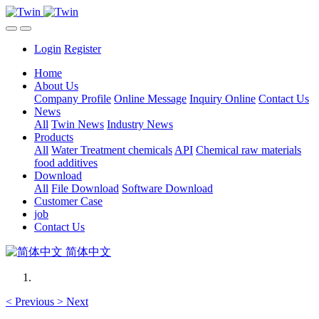
Login
Register
Home
About Us
Company Profile
Online Message
Inquiry Online
Contact Us
News
All
Twin News
Industry News
Products
All
Water Treatment chemicals
API
Chemical raw materials
food additives
Download
All
File Download
Software Download
Customer Case
job
Contact Us
简体中文
<
Previous
>
Next