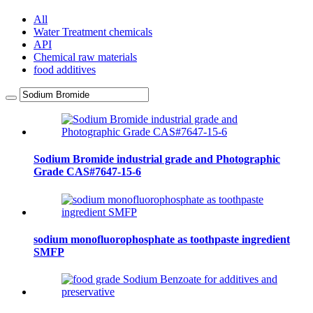
All
Water Treatment chemicals
API
Chemical raw materials
food additives
Sodium Bromide industrial grade and Photographic
Grade CAS#7647-15-6
sodium monofluorophosphate as toothpaste ingredient
SMFP