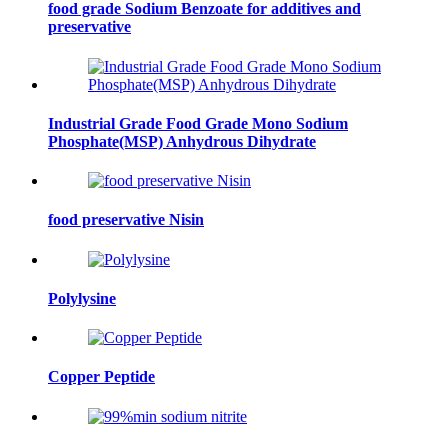
food grade Sodium Benzoate for additives and
preservative
Industrial Grade Food Grade Mono Sodium
Phosphate(MSP) Anhydrous Dihydrate
food preservative Nisin
Polylysine
Copper Peptide