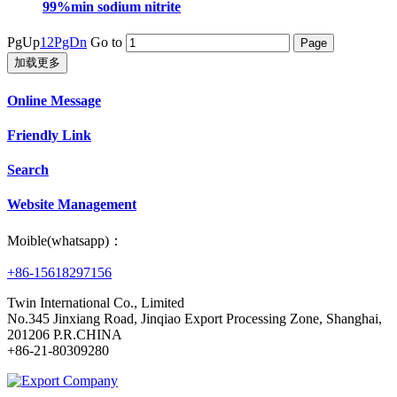
99%min sodium nitrite
PgUp
1
2
PgDn
Go to
加载更多
Online Message
Friendly Link
Search
Website Management
Moible(whatsapp)：
+86-15618297156
Twin International Co., Limited
No.345 Jinxiang Road, Jinqiao Export Processing Zone, Shanghai,
201206 P.R.CHINA
+86-21-80309280