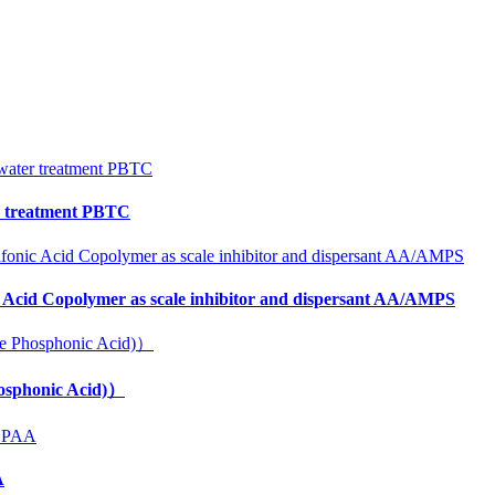
er treatment PBTC
 Acid Copolymer as scale inhibitor and dispersant AA/AMPS
osphonic Acid)）
A