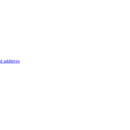
d additives