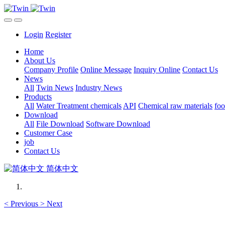
Login
Register
Home
About Us
Company Profile
Online Message
Inquiry Online
Contact Us
News
All
Twin News
Industry News
Products
All
Water Treatment chemicals
API
Chemical raw materials
foo
Download
All
File Download
Software Download
Customer Case
job
Contact Us
简体中文
<
Previous
>
Next