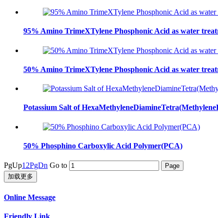
95% Amino TrimeXTylene Phosphonic Acid as water trea
50% Amino TrimeXTylene Phosphonic Acid as water trea
Potassium Salt of HexaMethyleneDiamineTetra(Methyl
50% Phosphino Carboxylic Acid Polymer(PCA)
PgUp
1
2
PgDn
Go to
加载更多
Online Message
Friendly Link