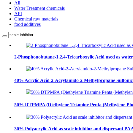
All
Water Treatment chemicals
API
Chemical raw materials
food additives
2-Phosphonobutane-1,2,4-Tricarboxylic Acid used as wat
40% Acrylic Acid-2-Acrylamido-2-Methylpropane Sulfonic
50% DTPMPA (Diethylene Triamine Penta (Methylene Ph
30% Polyacrylic Acid as scale inhibitor and dispersant PA