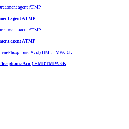
tment agent ATMP
tment agent ATMP
enePhosphonic Acid) HMDTMPA-6K