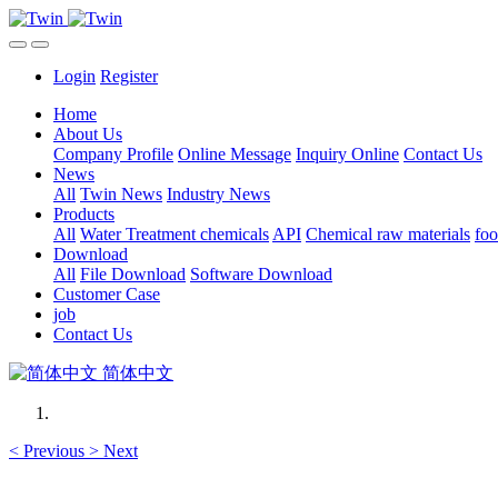
Login
Register
Home
About Us
Company Profile
Online Message
Inquiry Online
Contact Us
News
All
Twin News
Industry News
Products
All
Water Treatment chemicals
API
Chemical raw materials
foo
Download
All
File Download
Software Download
Customer Case
job
Contact Us
简体中文
<
Previous
>
Next