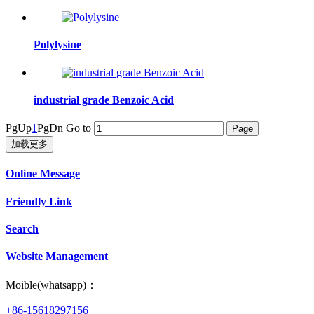
Polylysine
industrial grade Benzoic Acid
PgUp
1
PgDn
Go to
加载更多
Online Message
Friendly Link
Search
Website Management
Moible(whatsapp)：
+86-15618297156