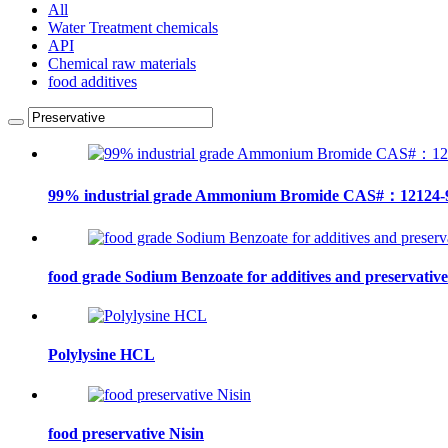
All
Water Treatment chemicals
API
Chemical raw materials
food additives
99% industrial grade Ammonium Bromide CAS#：12124-
food grade Sodium Benzoate for additives and preservative
Polylysine HCL
food preservative Nisin