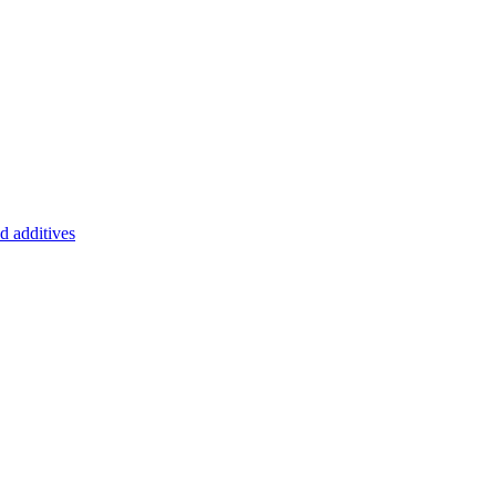
d additives