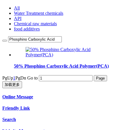
All
Water Treatment chemicals
API
Chemical raw materials
food additives
50% Phosphino Carboxylic Acid Polymer(PCA)
PgUp
1
PgDn
Go to
加载更多
Online Message
Friendly Link
Search