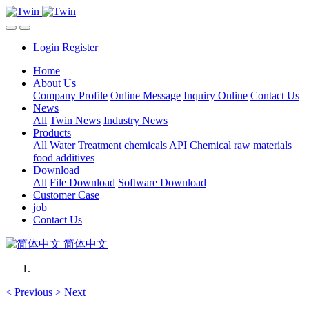
Login
Register
Home
About Us
Company Profile
Online Message
Inquiry Online
Contact Us
News
All
Twin News
Industry News
Products
All
Water Treatment chemicals
API
Chemical raw materials
food additives
Download
All
File Download
Software Download
Customer Case
job
Contact Us
简体中文
<
Previous
>
Next