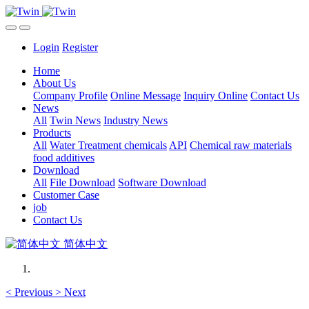
Login
Register
Home
About Us
Company Profile
Online Message
Inquiry Online
Contact Us
News
All
Twin News
Industry News
Products
All
Water Treatment chemicals
API
Chemical raw materials
food additives
Download
All
File Download
Software Download
Customer Case
job
Contact Us
简体中文
<
Previous
>
Next