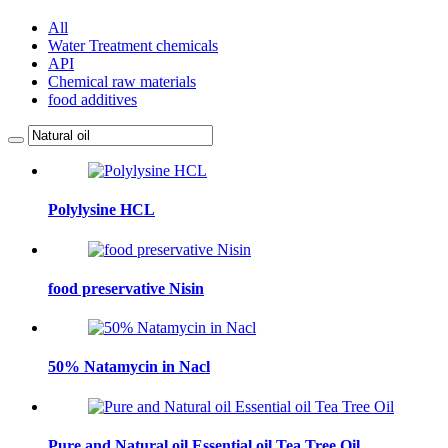
All
Water Treatment chemicals
API
Chemical raw materials
food additives
Polylysine HCL
food preservative Nisin
50% Natamycin in Nacl
Pure and Natural oil Essential oil Tea Tree Oil