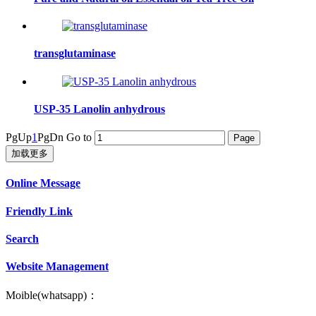
transglutaminase
USP-35 Lanolin anhydrous
PgUp
1
PgDn
Go to
加载更多
Online Message
Friendly Link
Search
Website Management
Moible(whatsapp)：