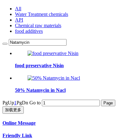
All
Water Treatment chemicals
API
Chemical raw materials
food additives
food preservative Nisin
50% Natamycin in Nacl
PgUp
1
PgDn
Go to
加载更多
Online Message
Friendly Link