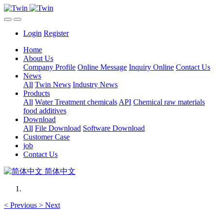
Login
Register
Home
About Us
Company Profile
Online Message
Inquiry Online
Contact Us
News
All
Twin News
Industry News
Products
All
Water Treatment chemicals
API
Chemical raw materials
food additives
Download
All
File Download
Software Download
Customer Case
job
Contact Us
简体中文
<
Previous
>
Next