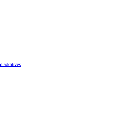
d additives