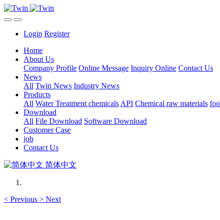
Login
Register
Home
About Us
Company Profile
Online Message
Inquiry Online
Contact Us
News
All
Twin News
Industry News
Products
All
Water Treatment chemicals
API
Chemical raw materials
foo
Download
All
File Download
Software Download
Customer Case
job
Contact Us
简体中文
<
Previous
>
Next