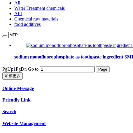
All
Water Treatment chemicals
API
Chemical raw materials
food additives
sodium monofluorophosphate as toothpaste ingredient S
PgUp
1
PgDn
Go to
加载更多
Online Message
Friendly Link
Search
Website Management