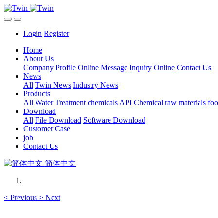
Login
Register
Home
About Us
Company Profile
Online Message
Inquiry Online
Contact Us
News
All
Twin News
Industry News
Products
All
Water Treatment chemicals
API
Chemical raw materials
foo
Download
All
File Download
Software Download
Customer Case
job
Contact Us
简体中文
<
Previous
>
Next