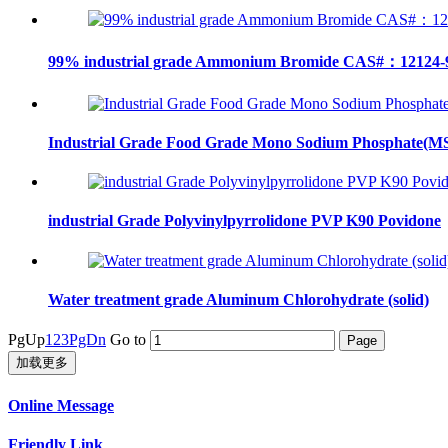
99% industrial grade Ammonium Bromide CAS#：12124-
Industrial Grade Food Grade Mono Sodium Phosphate(M
industrial Grade Polyvinylpyrrolidone PVP K90 Povidone
Water treatment grade Aluminum Chlorohydrate (solid)
PgUp
1
2
3
PgDn
Go to
加载更多
Online Message
Friendly Link