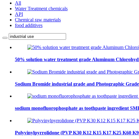
All
Water Treatment chemicals
API
Chemical raw materials
food additives
50% solution water treatment grade Aluminum Chlorohydra
Sodium Bromide industrial grade and Photographic Grad
sodium monofluorophosphate as toothpaste ingredient S
Polyvinylpyrrolidone (PVP K30 K12 K15 K17 K25 K60 K9