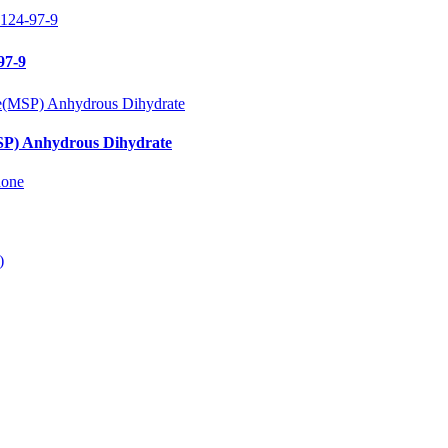
97-9
SP) Anhydrous Dihydrate