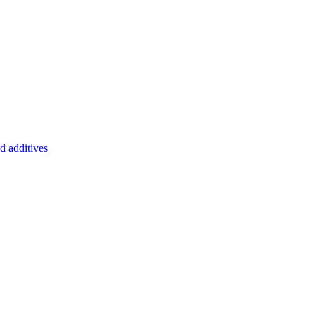
d additives