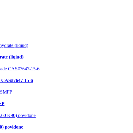
te (liqiud)
e CAS#7647-15-6
MFP
0) povidone