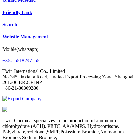
Friendly Link
Search
Website Management
Moible(whatsapp)：
+86-15618297156
Twin International Co., Limited
No.345 Jinxiang Road, Jinqiao Export Processing Zone, Shanghai,
201206 P.R.CHINA
+86-21-80309280
Twin Chemical specializes in the production of aluminum
chlorohydrate (ACH), PBTC, AA/AMPS, Hydrocortisone,
Polyvinylpyrrolidone ,SMFP,Potassium Bromide,Ammonium
Bromide, Sodium Bromide,