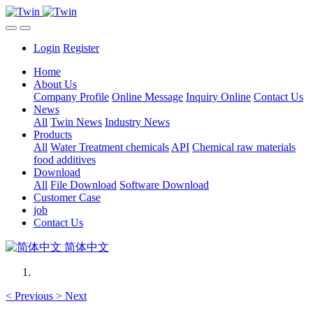
Login
Register
Home
About Us
Company Profile
Online Message
Inquiry Online
Contact Us
News
All
Twin News
Industry News
Products
All
Water Treatment chemicals
API
Chemical raw materials
food additives
Download
All
File Download
Software Download
Customer Case
job
Contact Us
简体中文
<
Previous
>
Next