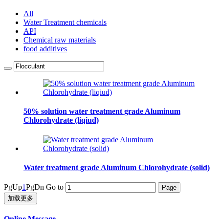
All
Water Treatment chemicals
API
Chemical raw materials
food additives
50% solution water treatment grade Aluminum
Chlorohydrate (liqiud)
Water treatment grade Aluminum Chlorohydrate (solid)
PgUp
1
PgDn
Go to
加载更多
Online Message