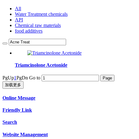
All
Water Treatment chemicals
API
Chemical raw materials
food additives
Triamcinolone Acetonide
PgUp
1
PgDn
Go to
加载更多
Online Message
Friendly Link
Search
Website Management