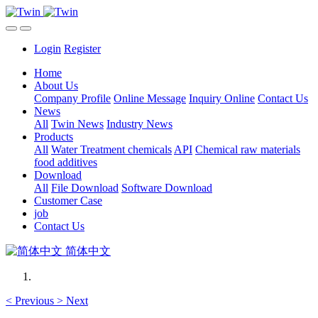
Login
Register
Home
About Us
Company Profile
Online Message
Inquiry Online
Contact Us
News
All
Twin News
Industry News
Products
All
Water Treatment chemicals
API
Chemical raw materials
food additives
Download
All
File Download
Software Download
Customer Case
job
Contact Us
简体中文
<
Previous
>
Next