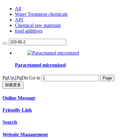
All
Water Treatment chemicals
API
Chemical raw materials
food additives
Paracetamol micronized
PgUp
1
PgDn
Go to
加载更多
Online Message
Friendly Link
Search
Website Management