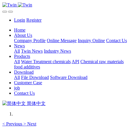
Login
Register
Home
About Us
Company Profile
Online Message
Inquiry Online
Contact Us
News
All
Twin News
Industry News
Products
All
Water Treatment chemicals
API
Chemical raw materials
food additives
Download
All
File Download
Software Download
Customer Case
job
Contact Us
简体中文
<
Previous
>
Next