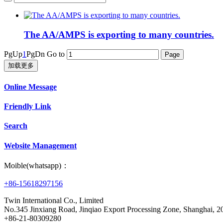
The AA/AMPS is exporting to many countries.
PgUp
1
PgDn
Go to
加载更多
Online Message
Friendly Link
Search
Website Management
Moible(whatsapp)：
+86-15618297156
Twin International Co., Limited
No.345 Jinxiang Road, Jinqiao Export Processing Zone, Shanghai,
+86-21-80309280