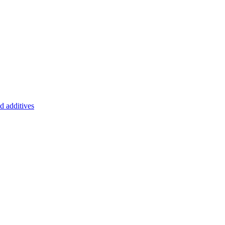
d additives