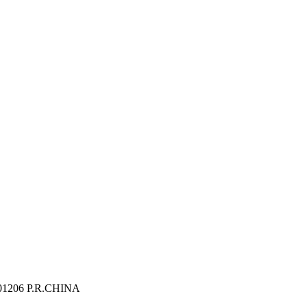
 201206 P.R.CHINA