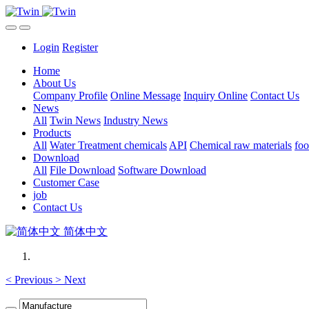
Login
Register
Home
About Us
Company Profile
Online Message
Inquiry Online
Contact Us
News
All
Twin News
Industry News
Products
All
Water Treatment chemicals
API
Chemical raw materials
foo
Download
All
File Download
Software Download
Customer Case
job
Contact Us
简体中文
<
Previous
>
Next