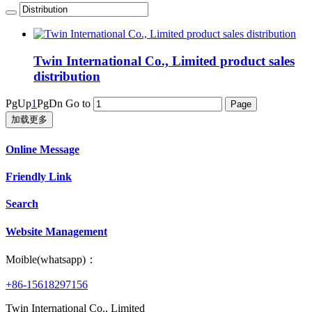
Twin International Co., Limited product sales
distribution
PgUp
1
PgDn
Go to
加载更多
Online Message
Friendly Link
Search
Website Management
Moible(whatsapp)：
+86-15618297156
Twin International Co., Limited