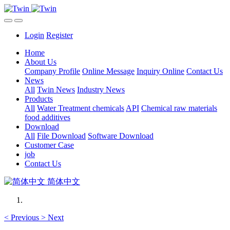
Login
Register
Home
About Us
Company Profile
Online Message
Inquiry Online
Contact Us
News
All
Twin News
Industry News
Products
All
Water Treatment chemicals
API
Chemical raw materials
food additives
Download
All
File Download
Software Download
Customer Case
job
Contact Us
简体中文
<
Previous
>
Next