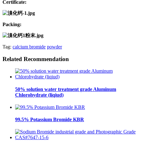
Certificate:
Packing:
Tag:
calcium bromide
powder
Related Recommendation
50% solution water treatment grade Aluminum
Chlorohydrate (liqiud)
99.5% Potassium Bromide KBR