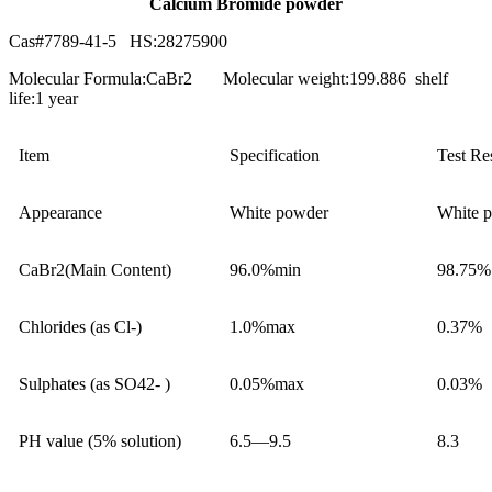
Calcium Bromide powder
Cas#7789-41-5 HS:28275900
Molecular Formula:CaBr2 Molecular weight:199.886 shelf
life:1 year
Item
Specification
Test Re
Appearance
White powder
White 
CaBr2(Main Content)
96.0%min
98.75%
Chlorides (as Cl-)
1.0%max
0.37%
Sulphates (as SO42- )
0.05%max
0.03%
PH value (5% solution)
6.5—9.5
8.3