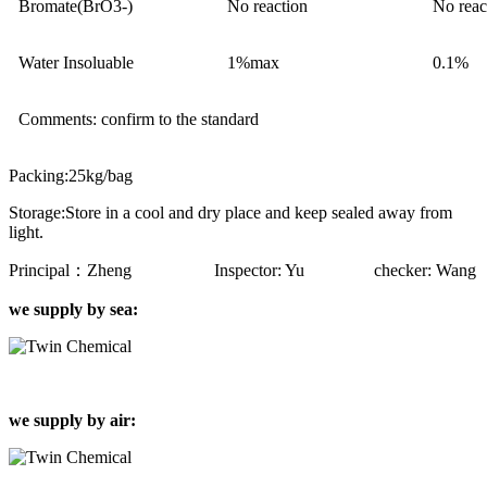
Bromate(BrO3-)
No reaction
No reac
Water Insoluable
1%max
0.1%
Comments: confirm to the standard
Packing:25kg/bag
Storage:Store in a cool and dry place and keep sealed away from
light.
Principal：Zheng Inspector: Yu checker: Wang
we supply by sea:
we supply by air: