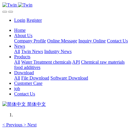
Login
Register
Home
About Us
Company Profile
Online Message
Inquiry Online
Contact Us
News
All
Twin News
Industry News
Products
All
Water Treatment chemicals
API
Chemical raw materials
food additives
Download
All
File Download
Software Download
Customer Case
job
Contact Us
简体中文
<
Previous
>
Next