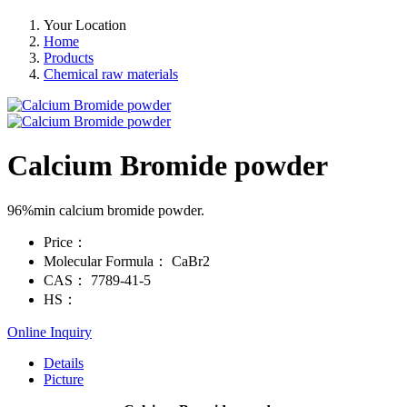
Your Location
Home
Products
Chemical raw materials
Calcium Bromide powder
96%min calcium bromide powder.
Price：
Molecular Formula：
CaBr2
CAS：
7789-41-5
HS：
Online Inquiry
Details
Picture