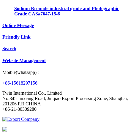
Sodium Bromide industrial grade and Photographic
Grade CAS#7647-15-6
Online Message
Friendly Link
Search
Website Management
Moible(whatsapp)：
+86-15618297156
Twin International Co., Limited
No.345 Jinxiang Road, Jinqiao Export Processing Zone, Shanghai,
201206 P.R.CHINA
+86-21-80309280