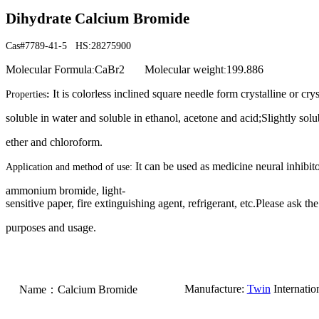
Dihydrate Calcium Bromide
Cas#7789-41-5 HS:28275900
Molecular Formula
CaBr2
Molecular weight
199.886
:
:
It is colorless inclined square needle form crystalline or crys
Properties
:
soluble in water and soluble in ethanol, acetone and acid;Slightly so
ether and chloroform.
It can be used as medicine neural inhibito
Application and method of use:
ammonium bromide, light-
sensitive paper, fire extinguishing agent, refrigerant, etc.Please ask the
purposes and usage.
M
anufacture:
Twin
Internatio
Name
：
Calcium Bromide