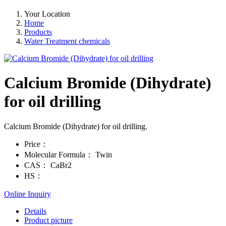
Your Location
Home
Products
Water Treatment chemicals
Calcium Bromide (Dihydrate)
for oil drilling
Calcium Bromide (Dihydrate) for oil drilling.
Price：
Molecular Formula：
Twin
CAS：
CaBr2
HS：
Online Inquiry
Details
Product picture