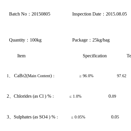
Batch No
：
20
150805
Inspection Date
：
20
15.08.05
Quantity
：
100kg
Package
：
25kg/bag
Item
Specification
Te
CaBr2(
)
1
、
Main Content
：
≥
9
6.0%
97.62
2、
Chlorides (as Cl ) %
0.
：
≤
1.0%
09
3、
Sulphates (as SO4 ) %
0.0
：
≤
0.0
5%
5