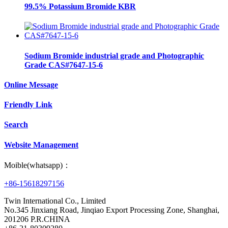
99.5% Potassium Bromide KBR
Sodium Bromide industrial grade and Photographic
Grade CAS#7647-15-6
Online Message
Friendly Link
Search
Website Management
Moible(whatsapp)：
+86-15618297156
Twin International Co., Limited
No.345 Jinxiang Road, Jinqiao Export Processing Zone, Shanghai,
201206 P.R.CHINA