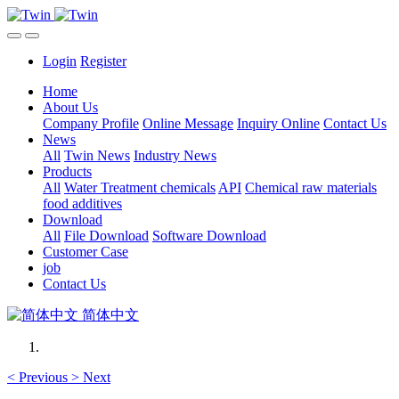
Login
Register
Home
About Us
Company Profile
Online Message
Inquiry Online
Contact Us
News
All
Twin News
Industry News
Products
All
Water Treatment chemicals
API
Chemical raw materials
food additives
Download
All
File Download
Software Download
Customer Case
job
Contact Us
简体中文
<
Previous
>
Next