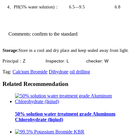
4、
PH
(5% water solution)
：
6
.5
—
9
.5
6.8
Comments
:
confirm to the standard
Storage:
Store in a cool and dry place and keep sealed away from light.
Z Inspector: L checker: W
Principal
：
Tag:
Calcium Bromide
Dihydrate
oil drilling
Related Recommendation
50% solution water treatment grade Aluminum
Chlorohydrate (liqiud)