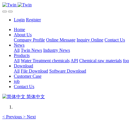
Login
Register
Home
About Us
Company Profile
Online Message
Inquiry Online
Contact Us
News
All
Twin News
Industry News
Products
All
Water Treatment chemicals
API
Chemical raw materials
foo
Download
All
File Download
Software Download
Customer Case
job
Contact Us
简体中文
<
Previous
>
Next