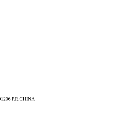
 201206 P.R.CHINA