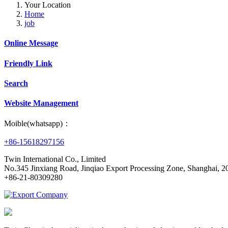
Your Location
Home
job
Online Message
Friendly Link
Search
Website Management
Moible(whatsapp)：
+86-15618297156
Twin International Co., Limited
No.345 Jinxiang Road, Jinqiao Export Processing Zone, Shanghai,
+86-21-80309280