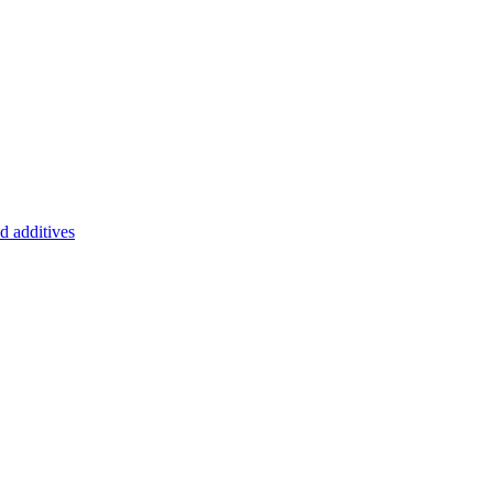
d additives