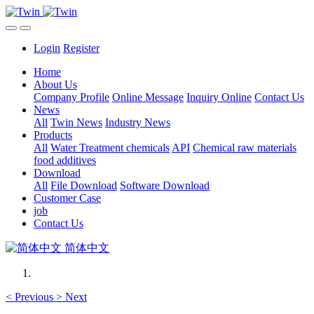
Login
Register
Home
About Us
Company Profile
Online Message
Inquiry Online
Contact Us
News
All
Twin News
Industry News
Products
All
Water Treatment chemicals
API
Chemical raw materials
food additives
Download
All
File Download
Software Download
Customer Case
job
Contact Us
简体中文
<
Previous
>
Next