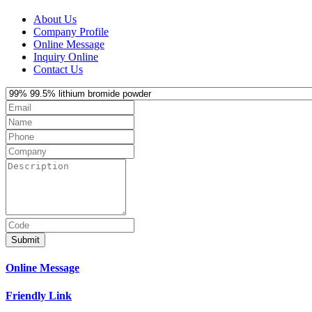
About Us
Company Profile
Online Message
Inquiry Online
Contact Us
Submit
Online Message
Friendly Link